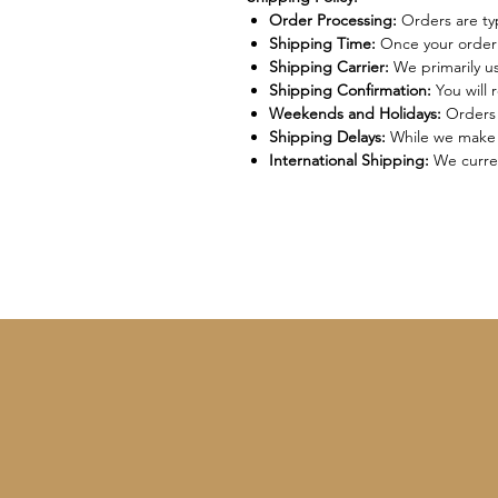
Order Processing:
Orders are typ
Shipping Time:
Once your order i
Shipping Carrier:
We primarily u
Shipping Confirmation:
You will 
Weekends and Holidays:
Orders 
Shipping Delays:
While we make e
International Shipping:
We curren