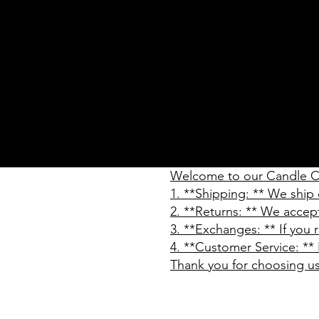
Welcome to our Candle Co
1. **Shipping: ** We ship 
2. **Returns: ** We accep
3. **Exchanges: ** If you
4. **Customer Service: ** 
Thank you for choosing u