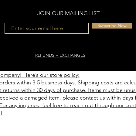
JOIN OUR MAILING LIST
Subscribe Now
REFUNDS + EXCHANGES
mpany! Here’s our store policy:
orders within 3-5 business days. Shipping costs are calc
t returns within 30 days of purchase. Items must be unus
 received a damaged item, please contact us within days
For any inquiries, feel free to reach out through our con
s!