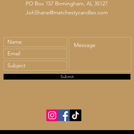
PO Box 157 Birmingham, AL 35127
JohShane@matchestycandles.com
Submit