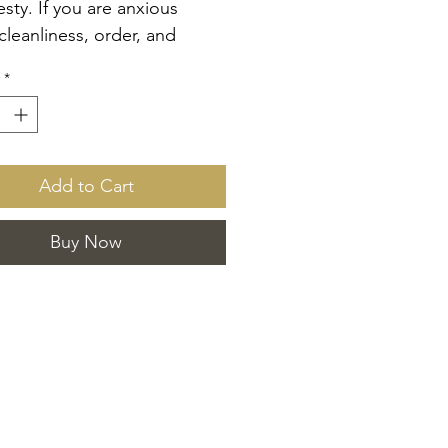
sty. If you are anxious
cleanliness, order, and
ing, then OCD is the aroma
*
u! This 13 oz candle offers
esh scent of a clean home
xurious hotel linen. Encased
ack vessel with a lid, it is
Add to Cart
ith two luxury cotton wicks
gh-quality coco apricot
Buy Now
wax. Enjoy this sophisticated
 ideal for those who value
d craftsmanship and timeless
. Elevate your home with the
andle.
see OCD room spray