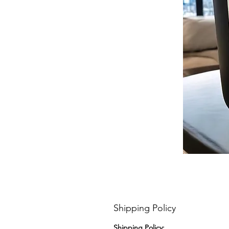
Shipping Policy
Shipping Policy: