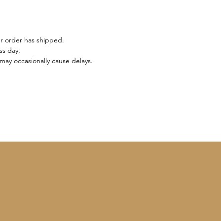
ur order has shipped.
ss day.
may occasionally cause delays.