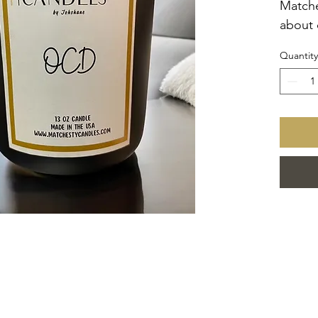
Matche
about 
arrang
Quantity
for yo
the fr
and lu
in a bl
made w
and hi
white 
blend,
refine
scents
OCD C
*also 