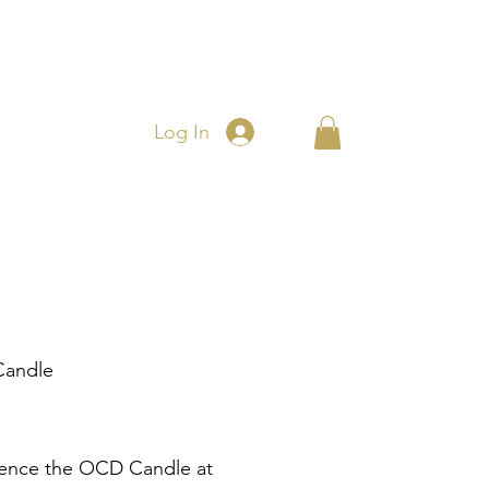
Log In
andle
Price
ence the OCD Candle at