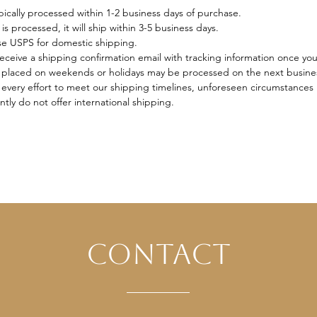
ically processed within 1-2 business days of purchase.
s processed, it will ship within 3-5 business days.
se USPS for domestic shipping.
receive a shipping confirmation email with tracking information once yo
placed on weekends or holidays may be processed on the next busine
very effort to meet our shipping timelines, unforeseen circumstances 
tly do not offer international shipping.
contact