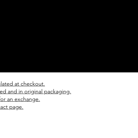
ulated at checkout.
ed and in original packaging.
 for an exchange.
tact page.