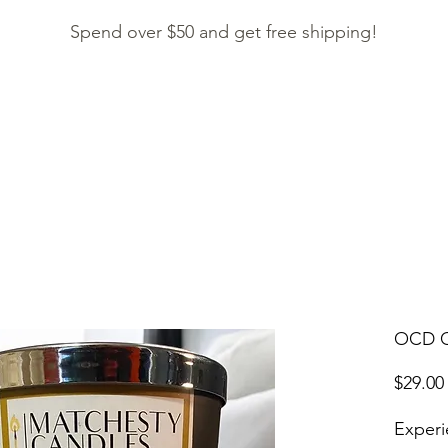
Spend over $50 and get free shipping!
HOME
SHOP
CONTACT
ACCESSORIES
OCD C
$29.00
Experi