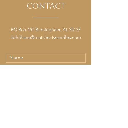
contact
PO Box 157 Birmingham, AL 35127
JohShane@matchestycandles.com
Submit