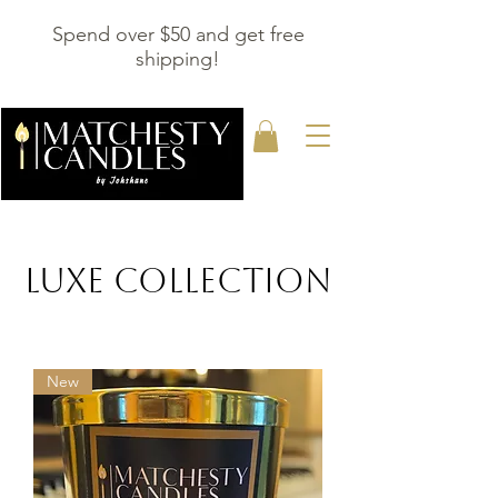
Spend over $50 and get free
shipping!
LUXE COLLECTION
New