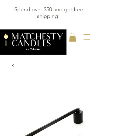
Spend over $50 and get free
shipping!