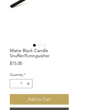
Matte Black Candle
Snuffer/Extinguisher
Price
$15.00
Quantity
*
Add to Cart